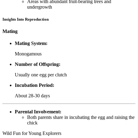
Areas with abundant fruit-bearing trees and
undergrowth
Insights Into Reproduction
Mating
Mating System:
Monogamous
Number of Offspring:
Usually one egg per clutch
Incubation Period:
About 28-30 days
Parental Involvement:
Both parents share in incubating the egg and raising the
chick
Wild Fun for Young Explorers