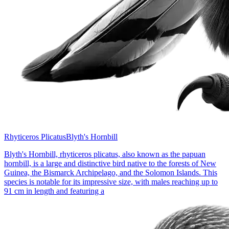
Rhyticeros Plicatus
Blyth's Hornbill
Blyth's Hornbill, rhyticeros plicatus, also known as the papuan
hornbill, is a large and distinctive bird native to the forests of New
Guinea, the Bismarck Archipelago, and the Solomon Islands. This
species is notable for its impressive size, with males reaching up to
91 cm in length and featuring a