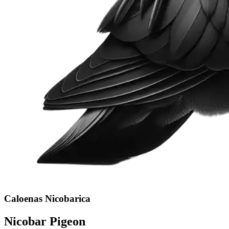
Caloenas Nicobarica
Nicobar Pigeon