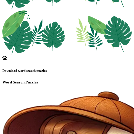
Download word search puzzles
Word Search Puzzles