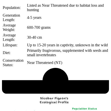
Listed as Near Threatened due to habitat loss and
Population:
hunting
Generation
4-5 years
Length:
Average
600-700 grams
Weight:
Average
30-40 cm
Length:
Lifespan:
Up to 15-20 years in captivity, unknown in the wild
Primarily frugivorous, supplemented with seeds and
Diet:
small invertebrates
Conservation
Near Threatened (NT)
Status:
Echological Profile
Nicobar Pigeon's
Ecological Profile
Population Status