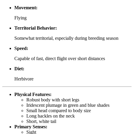
Movement:
Flying
Territorial Behavior:
Somewhat territorial, especially during breeding season
Speed:
Capable of fast, direct flight over short distances
Diet:
Herbivore
Physical Features:
Robust body with short legs
Iridescent plumage in green and blue shades
Small head compared to body size
Long hackles on the neck
Short, white tail
Primary Senses:
Sight