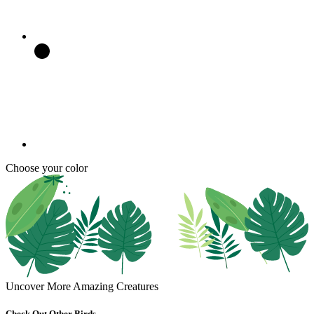
Choose your color
Uncover More Amazing Creatures
Check Out Other Birds