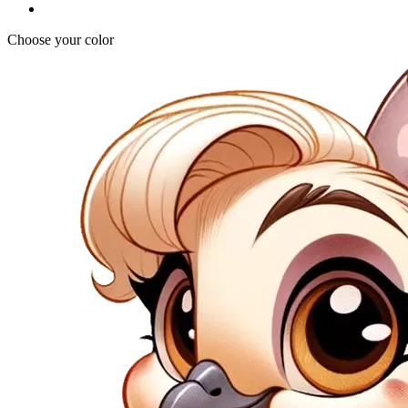
Choose your color