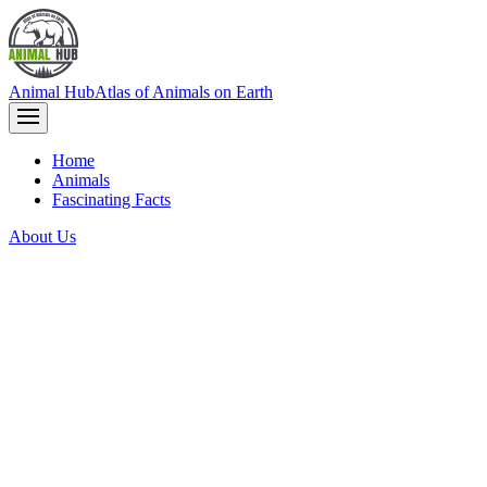
Animal Hub
Atlas of Animals on Earth
Home
Animals
Fascinating Facts
About Us