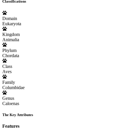
Classifications
Domain
Eukaryota
Kingdom
Animalia
Phylum
Chordata
Class
Aves
Family
Columbidae
Genus
Caloenas
The Key Attributes
Features