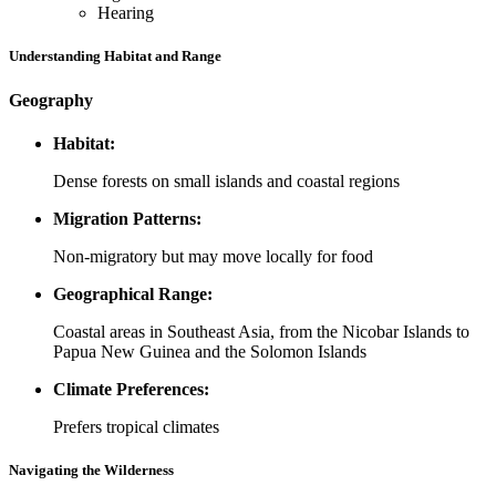
Hearing
Understanding Habitat and Range
Geography
Habitat:
Dense forests on small islands and coastal regions
Migration Patterns:
Non-migratory but may move locally for food
Geographical Range:
Coastal areas in Southeast Asia, from the Nicobar Islands to
Papua New Guinea and the Solomon Islands
Climate Preferences:
Prefers tropical climates
Navigating the Wilderness