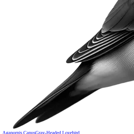
Agapornis Canus
Gray-Headed Lovebird