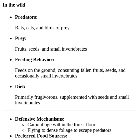
In the wild
Predators:
Rats, cats, and birds of prey
Prey:
Fruits, seeds, and small invertebrates
Feeding Behavior:
Feeds on the ground, consuming fallen fruits, seeds, and
occasionally small invertebrates
Diet:
Primarily frugivorous, supplemented with seeds and small
invertebrates
Defensive Mechanisms:
Camouflage within the forest floor
Flying to dense foliage to escape predators
Preferred Food Sources: