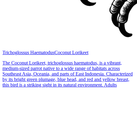
Trichoglossus Haematodus
Coconut Lorikeet
The Coconut Lorikeet, trichoglossus haematodus, is a vibrant,
medium-sized parrot native to a wide range of habitats across
Southeast Asia, Oceania, and parts of East Indonesia. Characterized
by its bright green plumage, blue head, and red and yellow breast,
this bird is a striking sight in its natural environment. Adults