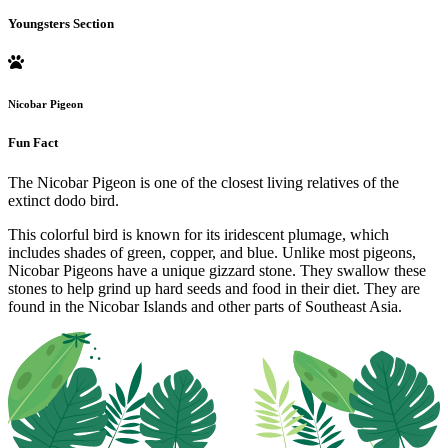
Youngsters Section
Nicobar Pigeon
Fun Fact
The Nicobar Pigeon is one of the closest living relatives of the
extinct dodo bird.
This colorful bird is known for its iridescent plumage, which
includes shades of green, copper, and blue. Unlike most pigeons,
Nicobar Pigeons have a unique gizzard stone. They swallow these
stones to help grind up hard seeds and food in their diet. They are
found in the Nicobar Islands and other parts of Southeast Asia.