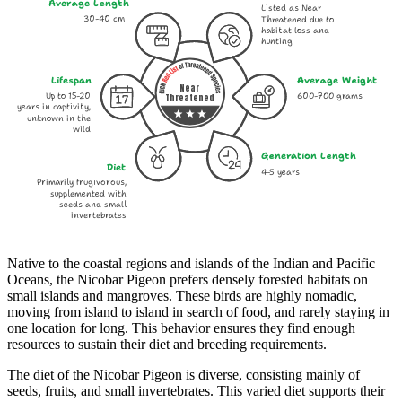
Average Length
Listed as Near
30-40 cm
Threatened due to
habitat loss and
hunting
Lifespan
Average Weight
Near
Up to 15-20
600-700 grams
Threatened
years in captivity,
unknown in the
wild
Generation Length
Diet
4-5 years
Primarily frugivorous,
supplemented with
seeds and small
invertebrates
Native to the coastal regions and islands of the Indian and Pacific
Oceans, the Nicobar Pigeon prefers densely forested habitats on
small islands and mangroves. These birds are highly nomadic,
moving from island to island in search of food, and rarely staying in
one location for long. This behavior ensures they find enough
resources to sustain their diet and breeding requirements.
The diet of the Nicobar Pigeon is diverse, consisting mainly of
seeds, fruits, and small invertebrates. This varied diet supports their