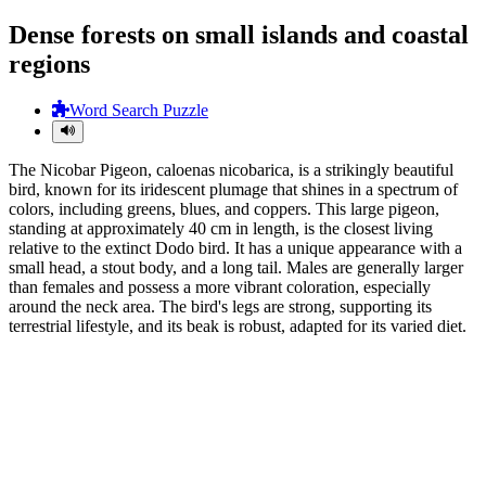
Dense forests on small islands and coastal
regions
Word Search Puzzle
The Nicobar Pigeon, caloenas nicobarica, is a strikingly beautiful
bird, known for its iridescent plumage that shines in a spectrum of
colors, including greens, blues, and coppers. This large pigeon,
standing at approximately 40 cm in length, is the closest living
relative to the extinct Dodo bird. It has a unique appearance with a
small head, a stout body, and a long tail. Males are generally larger
than females and possess a more vibrant coloration, especially
around the neck area. The bird's legs are strong, supporting its
terrestrial lifestyle, and its beak is robust, adapted for its varied diet.