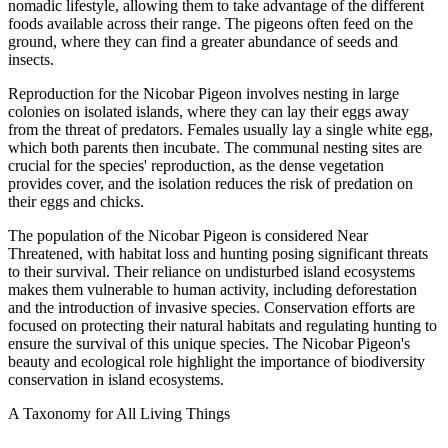
nomadic lifestyle, allowing them to take advantage of the different
foods available across their range. The pigeons often feed on the
ground, where they can find a greater abundance of seeds and
insects.
Reproduction for the Nicobar Pigeon involves nesting in large
colonies on isolated islands, where they can lay their eggs away
from the threat of predators. Females usually lay a single white egg,
which both parents then incubate. The communal nesting sites are
crucial for the species' reproduction, as the dense vegetation
provides cover, and the isolation reduces the risk of predation on
their eggs and chicks.
The population of the Nicobar Pigeon is considered Near
Threatened, with habitat loss and hunting posing significant threats
to their survival. Their reliance on undisturbed island ecosystems
makes them vulnerable to human activity, including deforestation
and the introduction of invasive species. Conservation efforts are
focused on protecting their natural habitats and regulating hunting to
ensure the survival of this unique species. The Nicobar Pigeon's
beauty and ecological role highlight the importance of biodiversity
conservation in island ecosystems.
A Taxonomy for All Living Things