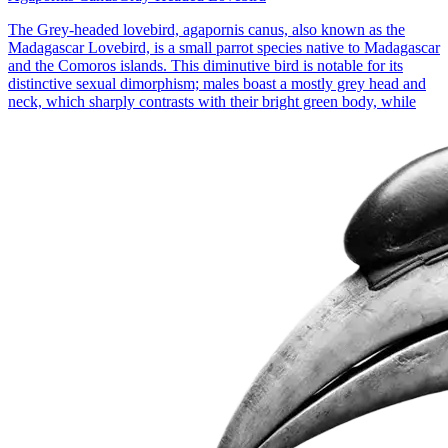
The Grey-headed lovebird, agapornis canus, also known as the
Madagascar Lovebird, is a small parrot species native to Madagascar
and the Comoros islands. This diminutive bird is notable for its
distinctive sexual dimorphism; males boast a mostly grey head and
neck, which sharply contrasts with their bright green body, while